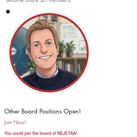
become future JET members.
Other Board Positions Open!
Join Now!
You could join the board of NEJETAA!