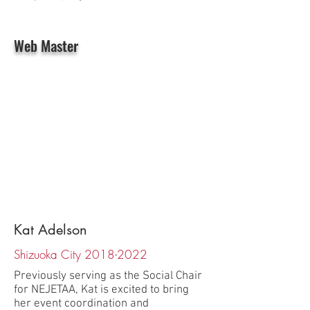
Web Master
Kat Adelson
Shizuoka City
2018-2022
Previously serving as the Social Chair
for NEJETAA, Kat is excited to bring
her event coordination and