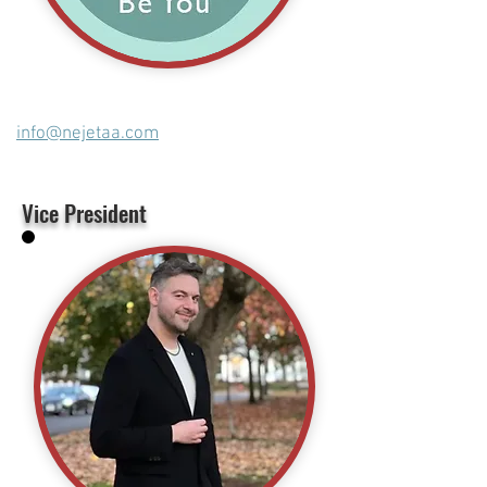
info@nejetaa.com
Vice President