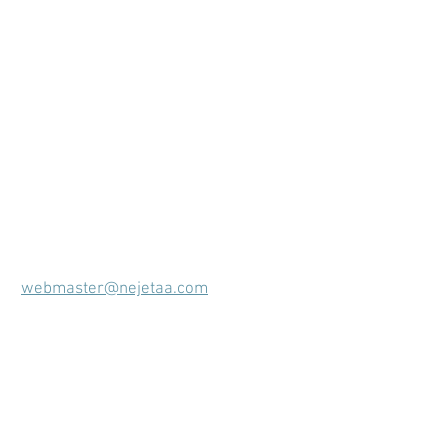
webmaster@nejetaa.com
Membership Coordinator
Alicia Meyer
Shizuoka
2016-2018