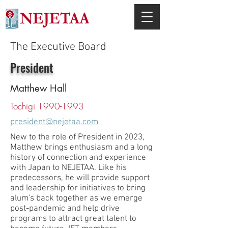
The Executive Board
President
Matthew Hall
Tochigi
1990-1993
president@nejetaa.com
New to the role of President in 2023,
Matthew brings enthusiasm and a long
history of connection and experience
with Japan to NEJETAA. Like his
predecessors, he will provide support
and leadership for initiatives to bring
alum's back together as we emerge
post-pandemic and help drive
programs to attract great talent to