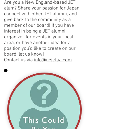
Are you a New England-based JET
alum? Share your passion for Japan,
connect with other JET alumni, and
give back to the community as a
member of our board! If you have
interest in being a JET alumni
organizer for events in your local
area, or have another idea for a
position you'd like to create on our
board, let us know!
Contact us via
info@nejetaa.com