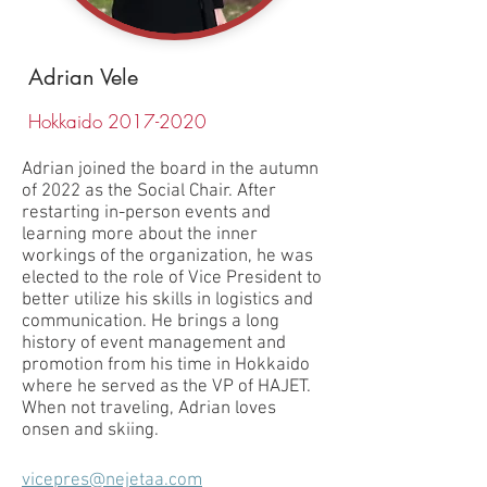
Adrian Vele
Hokkaido
2017-2020
Adrian joined the board in the autumn
of 2022 as the Social Chair. After
restarting in-person events and
learning more about the inner
workings of the organization, he was
elected to the role of Vice President to
better utilize his skills in logistics and
communication. He brings a long
history of event management and
promotion from his time in Hokkaido
where he served as the VP of HAJET.
When not traveling, Adrian loves
onsen and skiing.
vicepres@nejetaa.com