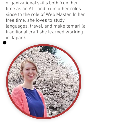
organizational skills both from her
time as an ALT and from other roles
since to the role of Web Master. In her
free time, she loves to study
languages, travel, and make temari (a
traditional craft she learned working
in Japan).