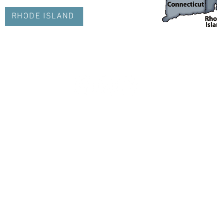
RHODE ISLAND
info@nejetaa.com
© 2023 by NEJETAA. Proudl
y created with
Wix.com