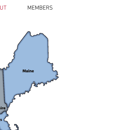
UT
MEMBERS