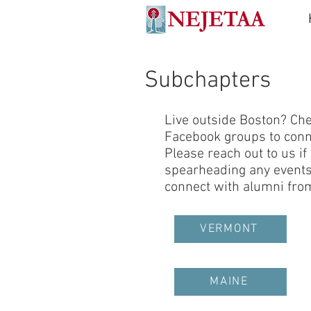
Subchapters
Live outside Boston? Chec
Facebook groups to conne
Please reach out to us if
spearheading any events 
connect with alumni from
VERMONT
MAINE