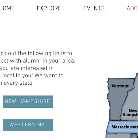
HOME
EXPLORE
EVENTS
ABO
k out the following links to
ct with alumni in your area.
 you are interested in
local to you! We want to
 every state.
NEW HAMPSHIRE
WESTERN MA