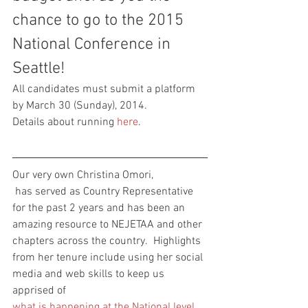
chance to go to the 2015 
National Conference in 
Seattle!
All candidates must submit a platform 
by March 30 (Sunday), 2014.
Details about running 
here
.
Our very own Christina Omori, 
 has served as Country Representative 
for the past 2 years and has been an 
amazing resource to NEJETAA and other 
chapters across the country.  Highlights 
from her tenure include using her social 
media and web skills to keep us 
apprised of 
what is happening at the National level
, 