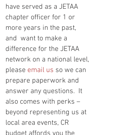
have served as a JETAA 
chapter officer for 1 or 
more years in the past, 
and  want to make a 
difference for the JETAA 
network on a national level, 
please 
email us
 so we can 
prepare paperwork and 
answer any questions.  It 
also comes with perks – 
beyond representing us at 
local area events, CR 
budget affords you the 