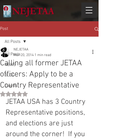
Post
All Posts
NEJETAA
All Posts
Mar 20, 2014
1 min read
Calling all former JETAA
NEWS
officers: Apply to be a
BLOG
Country Representative
Events
Rated NaN out of 5 stars.
JETAA USA has 3 Country 
Representative positions, 
and elections are just 
around the corner!  If you 