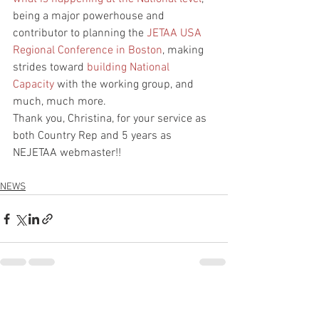
being a major powerhouse and 
contributor to planning the 
JETAA USA 
Regional Conference in Boston
, making 
strides toward 
building National 
Capacity
 with the working group, and 
much, much more.
Thank you, Christina, for your service as 
both Country Rep and 5 years as 
NEJETAA webmaster!!
NEWS
See All
Recent Posts