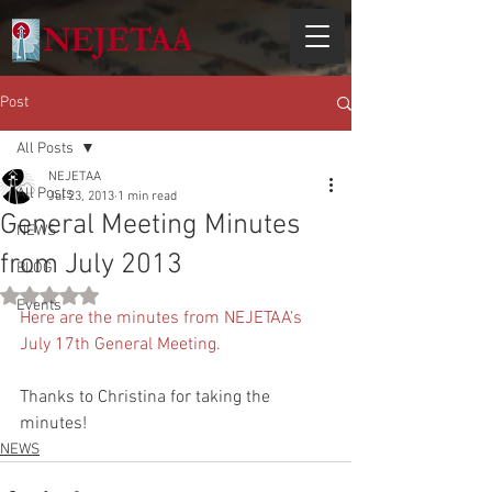
Post
All Posts
NEJETAA
All Posts
Jul 23, 2013
1 min read
General Meeting Minutes
NEWS
from July 2013
BLOG
Rated NaN out of 5 stars.
Events
Here are the minutes from NEJETAA’s 
July 17th General Meeting.
Thanks to Christina for taking the 
minutes!
NEWS