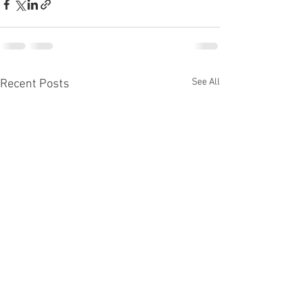
See All
Recent Posts