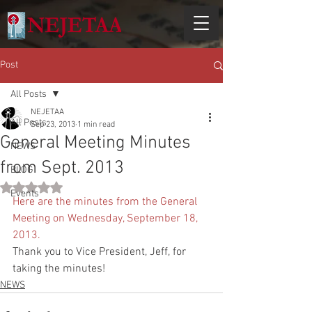
Post
All Posts
NEJETAA
All Posts
Sep 23, 2013
1 min read
General Meeting Minutes
NEWS
from Sept. 2013
BLOG
Rated NaN out of 5 stars.
Events
Here are the minutes from the General 
Meeting on Wednesday, September 18, 
2013. 
Thank you to Vice President, Jeff, for 
taking the minutes! 
NEWS