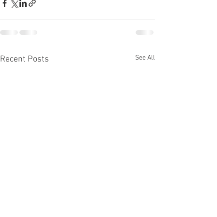
See All
Recent Posts