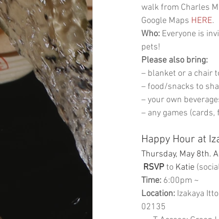
walk from Charles MG
Google Maps 
HERE
.
Who:
 Everyone is inv
pets! 
Please also bring:
– blanket or a chair t
– food/snacks to sh
– your own beverage
– any games (cards, fr
Happy Hour at Iza
Thursday, May 8th. A
RSVP
 to
 Katie
 (socia
Time:
 6:00pm ~ 
Location:
 Izakaya Itt
02135 