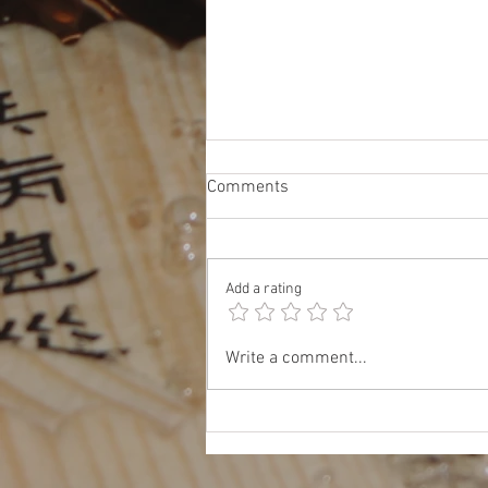
Comments
Add a rating
Oct 17: JET & TOMODACHI
Write a comment...
Panel: Insider Tips for Work,
Study, and Life in Japan