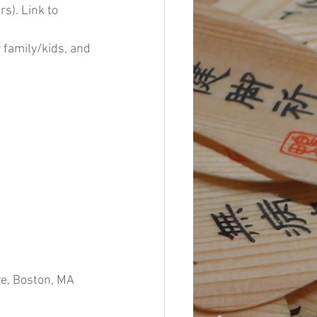
s). Link to 
 family/kids, and 
, Boston, MA 