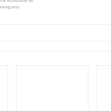
Line Accessible (B)
arking only 