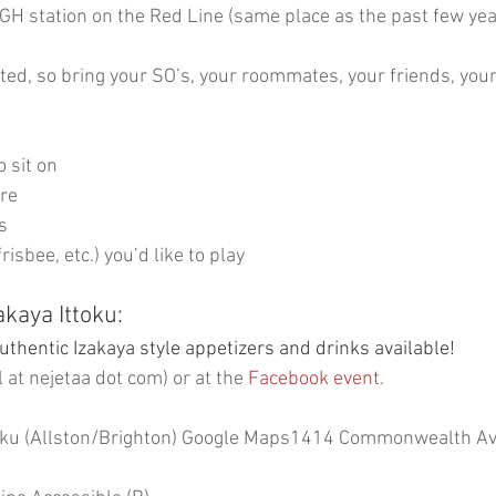
H station on the Red Line (same place as the past few year
ited, so bring your SO’s, your roommates, your friends, your
o sit on
are
s
isbee, etc.) you’d like to play
kaya Ittoku:
uthentic Izakaya style appetizers and drinks available!
l at nejetaa dot com) or at the
 Facebook event
.
oku (Allston/Brighton) 
Google Maps
1414 Commonwealth Ave