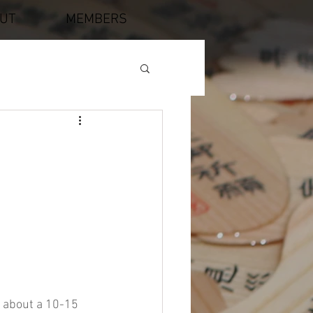
UT
MEMBERS
, about a 10-15 