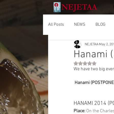
All Posts
NEWS
BLOG
NEJETAA
May 2, 20
Hanami (
Rated NaN out of 5 
We have two big even
 Hanami (POSTPONED)
HANAMI 2014 (
Place:
 On the Charles