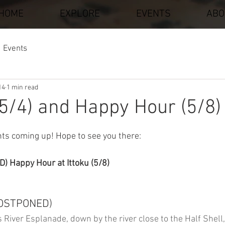
HOME
EXPLORE
EVENTS
ABO
Events
14
1 min read
5/4) and Happy Hour (5/8)
stars.
ts coming up! Hope to see you there: 
 Happy Hour at Ittoku (5/8)
POSTPONED)
 River Esplanade, down by the river close to the Half Shell