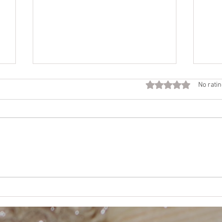
Fall
Rated 0 out of 5 star
No ratin
Call
Beco
time 
Want
NEJE
Mother’s Way, Daughter’s
Choice