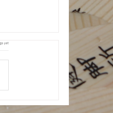
 Elections
s.
gs yet
 for Platforms (due by 11/15)
me an NEJETAA Officer! It’s
for our Fall election cycle.
 to be more involved in
TAA...