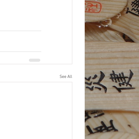
See All