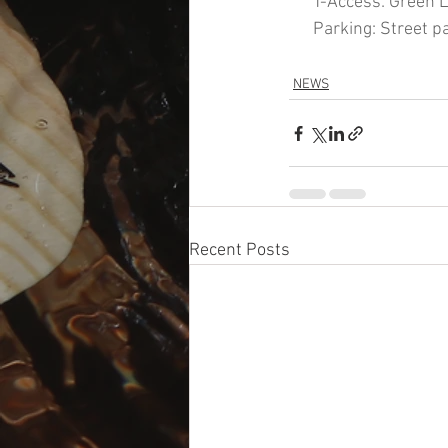
      T-Access: Green 
      Parking: Street p
NEWS
Recent Posts