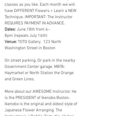
classes as you like. Each month we will 
have DIFFERENT Flowers + Learn a NEW 
Technique. IMPORTANT: The Instructor 
REQUIRES PAYMENT IN ADVANCE.
Dates: 
June 18th from 6–
8pm (repeats July 16th)
Venue: 
TOTO Gallery,  123 North 
Washington Street in Boston
On street parking. Or park in the nearby 
Government Center garage. MBTA: 
Haymarket or North Station the Orange 
and Green Lines.
More about our AWESOME Instructor. He 
is the PRESIDENT of Ikenobo Boston. 
Ikenobo is the original and oldest style of 
Japanese Flower Arranging. The 