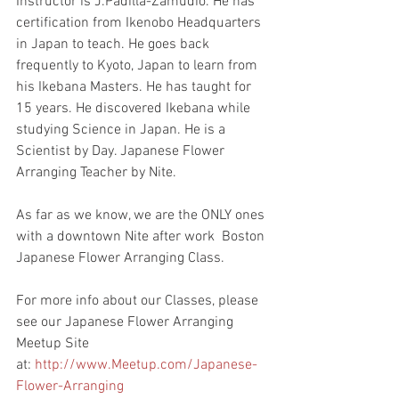
Instructor is J.Padilla-Zamudio. He has 
certification from Ikenobo Headquarters 
in Japan to teach. He goes back 
frequently to Kyoto, Japan to learn from 
his Ikebana Masters. He has taught for 
15 years. He discovered Ikebana while 
studying Science in Japan. He is a 
Scientist by Day. Japanese Flower 
Arranging Teacher by Nite.
As far as we know, we are the ONLY ones 
with a downtown Nite after work  Boston 
Japanese Flower Arranging Class.
For more info about our Classes, please 
see our Japanese Flower Arranging 
Meetup Site 
at: 
http://www.Meetup.com/Japanese-
Flower-Arranging