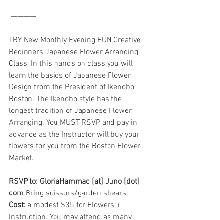
 ————
TRY New Monthly Evening FUN Creative 
Beginners Japanese Flower Arranging 
Class. In this hands on class you will 
learn the basics of Japanese Flower 
Design from the President of Ikenobo 
Boston. The Ikenobo style has the 
longest tradition of Japanese Flower 
Arranging. You MUST RSVP and pay in 
advance as the Instructor will buy your 
flowers for you from the Boston Flower 
Market.
RSVP to: GloriaHammac [at] Juno [dot] 
com
 Bring scissors/garden shears. 
Cost:
 a modest $35 for Flowers + 
Instruction. You may attend as many 