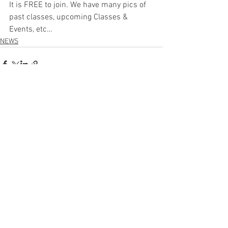
It is FREE to join. We have many pics of 
past classes, upcoming Classes & 
Events, etc… 
NEWS
See All
Recent Posts