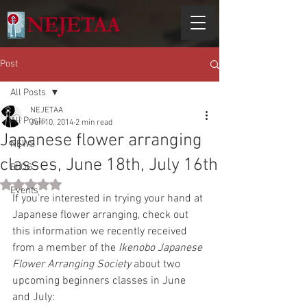
Post
All Posts
NEJETAA
All Posts
Jun 10, 2014
2 min read
Japanese flower arranging
NEWS
classes, June 18th, July 16th
BLOG
Rated NaN out of 5 stars.
Events
If you’re interested in trying your hand at 
Japanese flower arranging, check out 
this information we recently received 
from a member of the 
Ikenobo Japanese 
Flower Arranging Society
 about two 
upcoming beginners classes in June 
and July: