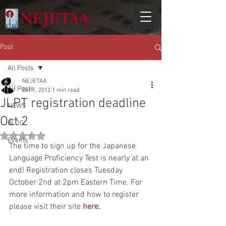
Post
All Posts
NEJETAA
All Posts
Oct 1, 2012
1 min read
JLPT registration deadline
NEWS
Oct 2
BLOG
Rated NaN out of 5 stars.
Events
The time to sign up for the Japanese 
Language Proficiency Test is nearly at an 
end! Registration closes Tuesday 
October 2nd at 2pm Eastern Time. For 
more information and how to register 
please visit their site 
here.