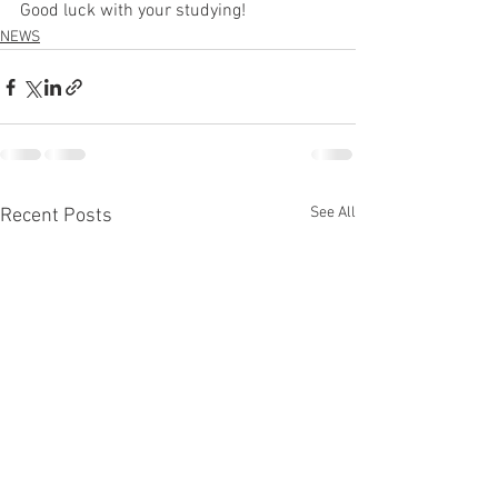
Good luck with your studying!
NEWS
See All
Recent Posts