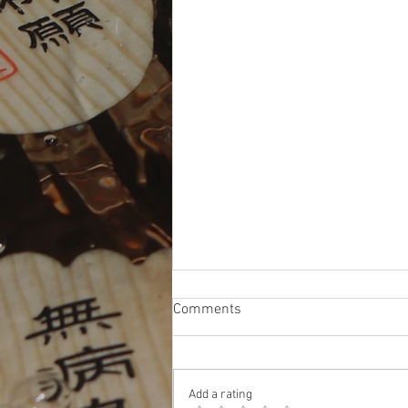
Comments
Add a rating