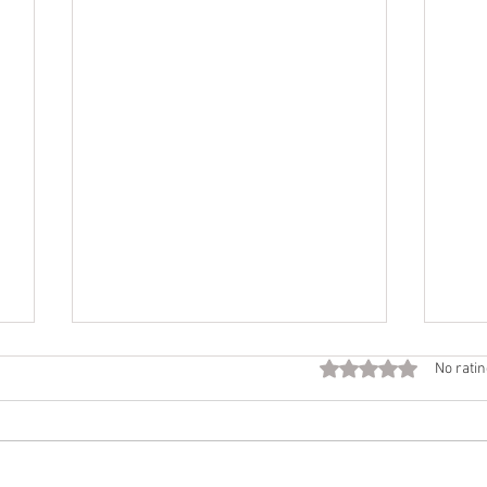
Fall
Rated 0 out of 5 star
No ratin
Call
Beco
time 
Want