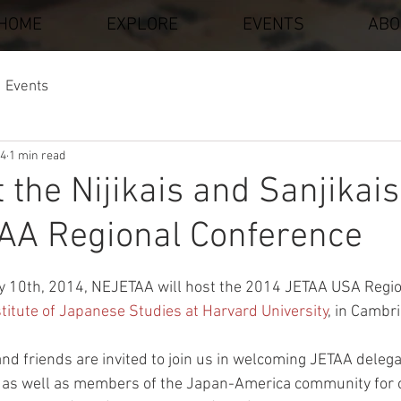
HOME
EXPLORE
EVENTS
ABO
Events
14
1 min read
t the Nijikais and Sanjikais
AA Regional Conference
stars.
y 10th, 2014, NEJETAA will host the 2014 JETAA USA Regio
titute of Japanese Studies at Harvard University
, in Cambr
 friends are invited to join us in welcoming JETAA delega
as well as members of the Japan-America community for o