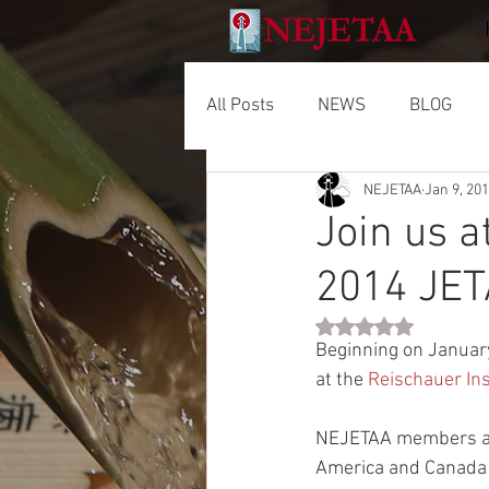
All Posts
NEWS
BLOG
NEJETAA
Jan 9, 20
Join us a
2014 JET
Rated NaN out of 5 
Beginning on Januar
at the 
Reischauer Ins
NEJETAA members and
America and Canada 