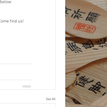
 below:
Come find us!
See All