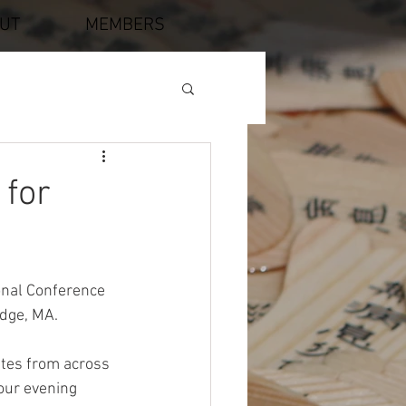
UT
MEMBERS
 for
nal Conference 
idge, MA.
tes from across 
ur evening 