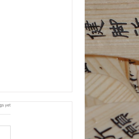
 Elections
s.
gs yet
 for Platforms (due by 11/15)
me an NEJETAA Officer! It’s
for our Fall election cycle.
 to be more involved in