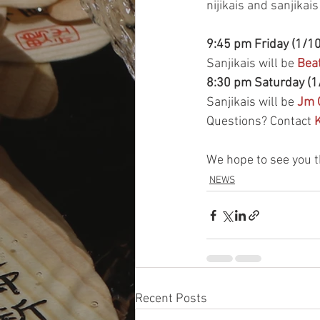
nijikais and sanjikai
9:45 pm Friday (1/10
Sanjikais will be 
Beat
8:30 pm Saturday (1
Sanjikais will be 
Jm 
Questions? Contact 
K
We hope to see you t
NEWS
Recent Posts