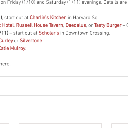
s on Friday (1/10) and Saturday (1/11) evenings. Details are
)
, start out at 
Charlie’s Kitchen
 in Harvard Sq
 Hotel
, 
Russell House Tavern
, 
Daedalus
, or 
Tasty Burger
 – 
/11)
 – start out at 
Scholar’s
 in Downtown Crossing. 
Curley
 or 
Silvertone
atie Mulroy
. 
here! 