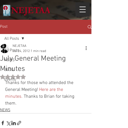
Post
All Posts
NEJETAA
All Posts
Jul 24, 2012
1 min read
July General Meeting
NEWS
Minutes
BLOG
Rated NaN out of 5 stars.
Events
Thanks for those who attended the 
General Meeting! 
Here are the 
minutes.
 Thanks to Brian for taking 
them.
NEWS