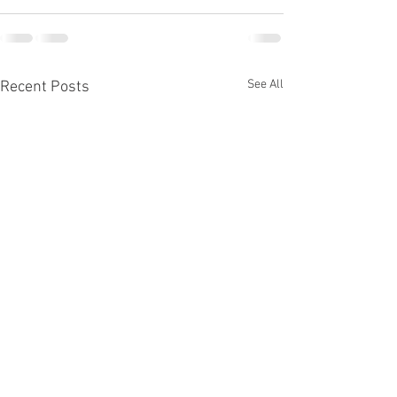
See All
Recent Posts
Fall Elections