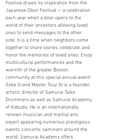
Festival draws its inspiration from the 
Japanese Obon Festival — a celebration 
each year when a door opens to the 
world of their ancestors allowing loved 
ones to send messages to the other 
side. It is a time when neighbors come 
together to share stories, celebrate, and 
honor the memories of loved ones. Enjoy 
multicultural performances and the 
warmth of the greater Boston 
community at this special annual event!
Soke Grand Master Tsuji XI is a founder, 
artistic director of Samurai Taiko 
Drummers as well as Samurai Academy 
of Kobudo. He is an internationally 
renown musician and martial arts 
expert appearing numerous prestigious 
events, concerts, seminars around the 
world. Samurai Academy offers 