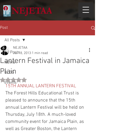
Post
All Posts
NEJETAA
All Posts
Jul 18, 2013
1 min read
Lantern Festival in Jamaica
NEWS
Plain
BLOG
Rated NaN out of 5 stars.
Events
15TH ANNUAL LANTERN FESTIVAL
The Forest Hills Educational Trust is 
pleased to announce that the 15th 
annual Lantern Festival will be held on 
Thursday, July 18th. A much-loved 
community event for Jamaica Plain, as 
well as Greater Boston, the Lantern 