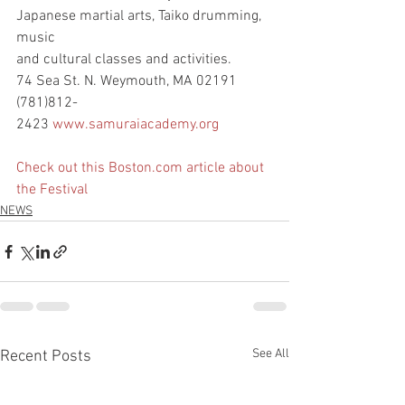
Japanese martial arts, Taiko drumming, 
music
and cultural classes and activities.
74 Sea St. N. Weymouth, MA 02191
(781)812-
2423 
www.samuraiacademy.org
Check out this Boston.com article about 
the Festival
NEWS
See All
Recent Posts