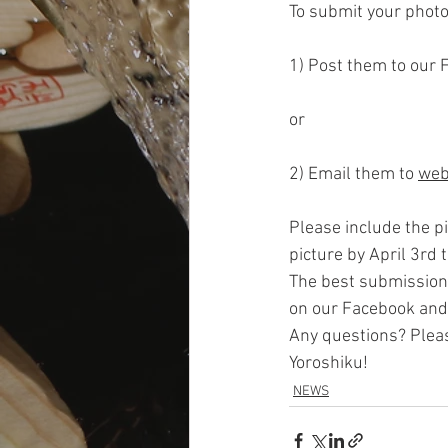
To submit your photo
1) Post them to our 
or
2) Email them to 
web
Please include the pi
picture by April 3rd 
The best submission
on our Facebook and
Any questions? Pleas
Yoroshiku!
NEWS