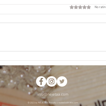
Fall
Rated 0 out of 5 star
No ratin
Call
Beco
time 
Want
NEJE
Mother’s Way, Daughter’s
Choice
info@nejetaa.com
© 2023 by NEJETAA. Proudl
y created with
Wix.com