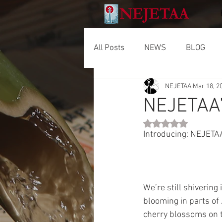
All Posts
NEWS
BLOG
NEJETAA
Mar 18, 2
NEJETAA’
Rated NaN out of 5 
Introducing: NEJETA
We’re still shivering
blooming in parts of
cherry blossoms on 