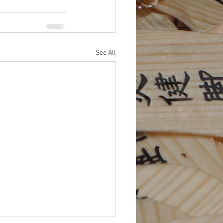
See All