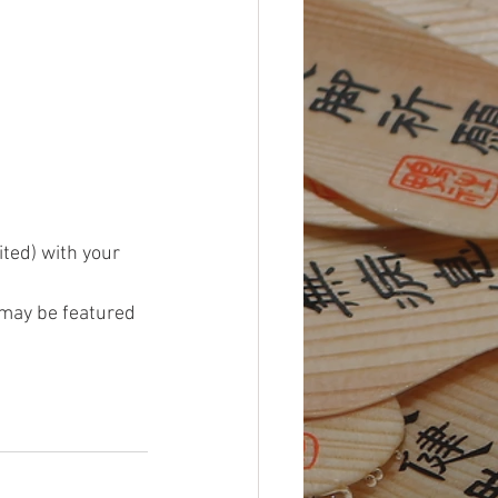
ited) with your 
may be featured 