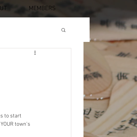
UT
MEMBERS
 to start 
f YOUR town’s 