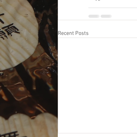
Recent Posts