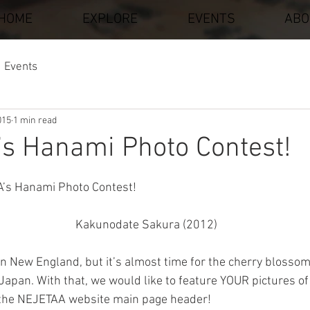
HOME
EXPLORE
EVENTS
ABO
Events
015
1 min read
s Hanami Photo Contest!
stars.
A’s Hanami Photo Contest!
Kakunodate Sakura (2012)
 in New England, but it’s almost time for the cherry blossoms
 Japan. With that, we would like to feature YOUR pictures o
the NEJETAA website main page header!