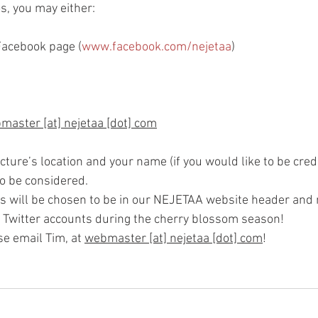
s, you may either:
Facebook page (
www.facebook.com/nejetaa
)
master [at] nejetaa [dot] com
cture’s location and your name (if you would like to be cred
to be considered.
s will be chosen to be in our NEJETAA website header and 
 Twitter accounts during the cherry blossom season!
e email Tim, at 
webmaster [at] nejetaa [dot] com
!