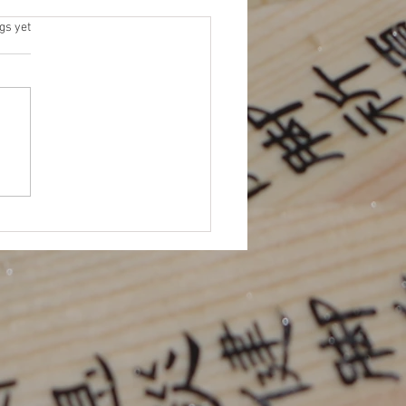
 Elections
s.
gs yet
 for Platforms (due by 11/15)
me an NEJETAA Officer! It’s
for our Fall election cycle.
 to be more involved in
TAA...