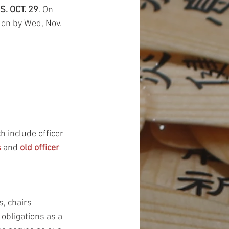
S. OCT. 29
. On 
 on by Wed, Nov. 
 include officer 
s
 and 
old officer 
, chairs 
 obligations as a 