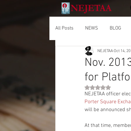
All Posts
NEWS
BLOG
NEJETAA
Oct 14, 2
Nov. 2013
for Platf
Rated NaN out of 5 
NEJETAA officer elec
Porter Square Exch
will be announced sh
At that time, members