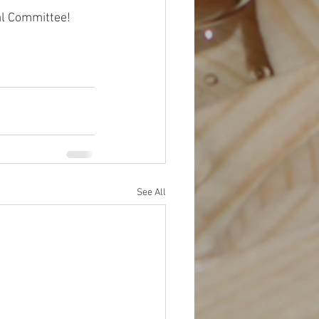
ial Committee!
See All