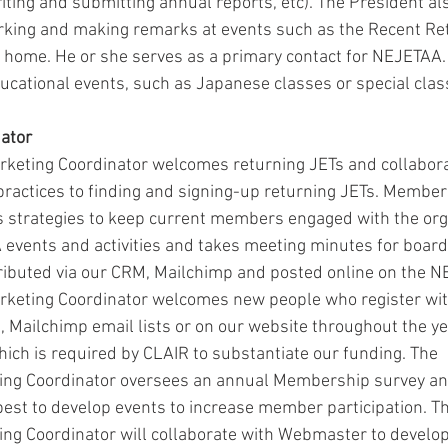
iting and submitting annual reports, etc). The President al
rking and making remarks at events such as the Recent Ret
 home. He or she serves as a primary contact for NEJETAA.
ucational events, such as Japanese classes or special clas
ator
eting Coordinator welcomes returning JETs and collabora
ractices to finding and signing-up returning JETs. Membe
 strategies to keep current members engaged with the org
events and activities and takes meeting minutes for board
tributed via our CRM, Mailchimp and posted online on the N
eting Coordinator welcomes new people who register wit
, Mailchimp email lists or on our website throughout the ye
ch is required by CLAIR to substantiate our funding. The 
g Coordinator oversees an annual Membership survey and
best to develop events to increase member participation. Th
g Coordinator will collaborate with Webmaster to develop