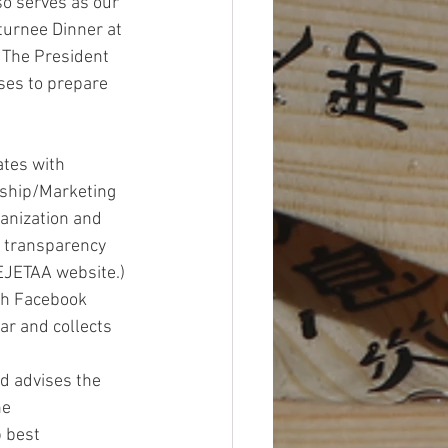
so serves as our 
urnee Dinner at 
 The President 
ses to prepare 
tes with 
rship/Marketing 
anization and 
 transparency 
EJETAA website.) 
h Facebook 
ar and collects 
 advises the 
e 
 best 