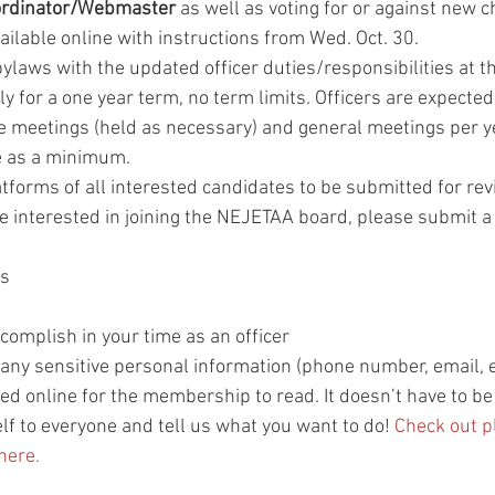
rdinator/Webmaster 
as well as voting for or against new c
vailable online with instructions from Wed. Oct. 30. 
bylaws with the updated officer duties/responsibilities at t
y for a one year term, no term limits. Officers are expected
e meetings (held as necessary) and general meetings per ye
e as a minimum.
tforms of all interested candidates to be submitted for rev
e interested in joining the NEJETAA board, please submit a
ds
complish in your time as an officer
any sensitive personal information (phone number, email, et
ed online for the membership to read. It doesn’t have to be 
lf to everyone and tell us what you want to do! 
Check out p
here.