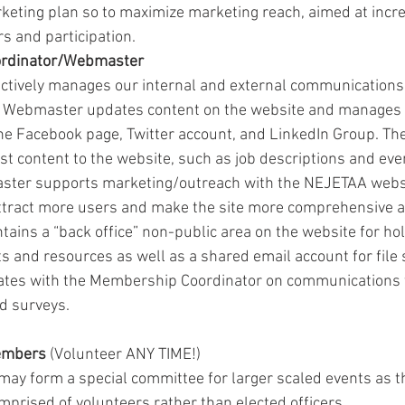
eting plan so to maximize marketing reach, aimed at incre
and participation. 
rdinator/Webmaster
tively manages our internal and external communications 
e Webmaster updates content on the website and manages a
he Facebook page, Twitter account, and LinkedIn Group. T
ost content to the website, such as job descriptions and even
ster supports marketing/outreach with the NEJETAA webs
ttract more users and make the site more comprehensive a
ins a “back office” non-public area on the website for hol
 and resources as well as a shared email account for file 
tes with the Membership Coordinator on communications
d surveys.
embers
 (Volunteer ANY TIME!)
y form a special committee for larger scaled events as they
mprised of volunteers rather than elected officers. 