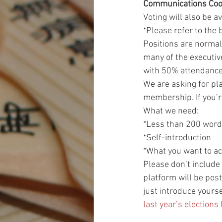
Communications Coo
Voting will also be a
*Please refer to the 
Positions are normall
many of the executiv
with 50% attendanc
We are asking for pla
membership. If you’r
What we need:
*Less than 200 wor
*Self-introduction
*What you want to ac
Please don’t include 
platform will be post
just introduce yourse
last year’s elections 