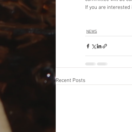
If you are interested
NEWS
Recent Posts