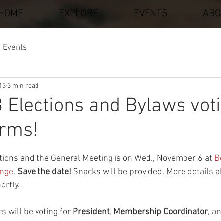
HOME
EXPLORE
EVENTS
ABO
Events
013
3 min read
 Elections and Bylaws voti
orms!
stars.
tions and the General Meeting is on Wed., November 6 at 
B
ange
.
 Save the date!
 Snacks will be provided. More details 
ortly.
 will be voting for 
President
, 
Membership Coordinator
, a