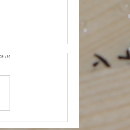
 Elections
s.
gs yet
 for Platforms (due by 11/15)
me an NEJETAA Officer! It’s
for our Fall election cycle.
 to be more involved in
TAA...