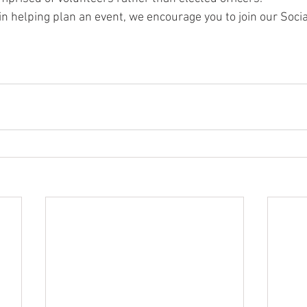
 in helping plan an event, we encourage you to join our Soc