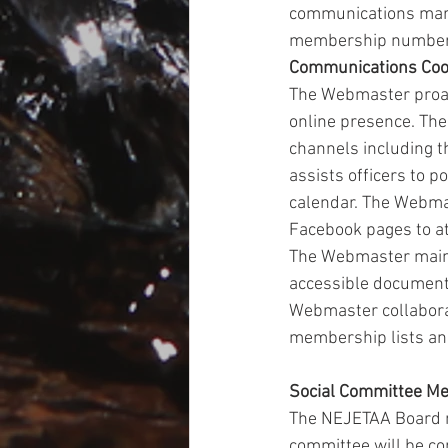
communications mark
membership numbers 
Communications Coo
The Webmaster proac
online presence. Th
channels including t
assists officers to p
calendar. The Webma
Facebook pages to a
The Webmaster mainta
accessible documents
Webmaster collabora
membership lists an
Social Committee M
The NEJETAA Board ma
committee will be co