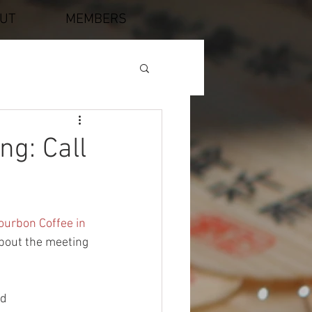
UT
MEMBERS
ng: Call
ourbon Coffee in 
about the meeting 
nd 