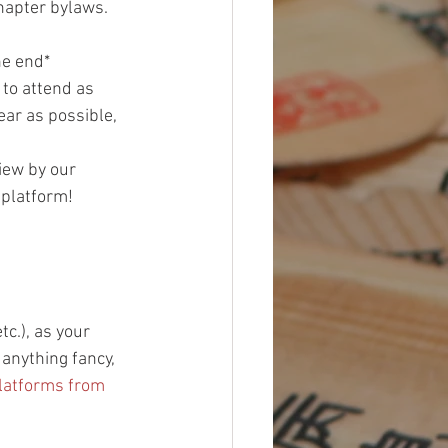
hapter bylaws. 
he end*
 to attend as 
ar as possible, 
iew by our 
 platform!
c.), as your 
anything fancy, 
latforms from 