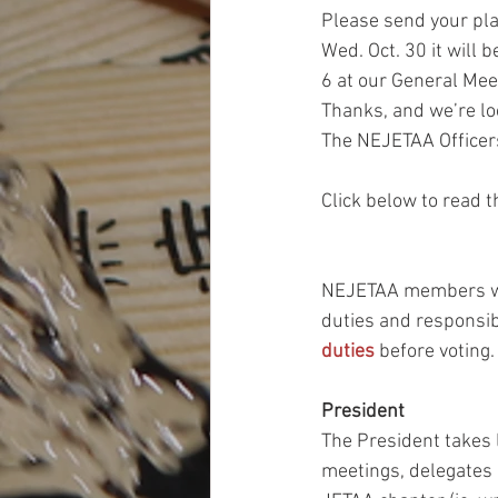
Please send your pla
Wed. Oct. 30 it will
6 at our General Mee
Thanks, and we’re lo
The NEJETAA Officer
Click below to read t
NEJETAA members will
duties and responsib
duties
 before voting.
President
The President takes l
meetings, delegates r