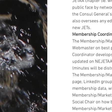
JETAA chapter (ie. wr
public face by netwo
the Consul General’s
also oversees any ed
new JETs.
Membership Coordin
The Membership/Mark
Webmaster on best p
Coordinator develops
updated on NEJETAA 
(minutes will be dis
The Membership/Mark
page, LinkedIn group
membership data, whi
Membership/Marketin
Social Chair on how 
Membership/Marketin