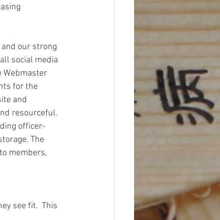
asing 
and our strong 
ll social media 
he Webmaster 
ts for the 
ite and 
nd resourceful. 
ding officer-
storage. The 
 to members, 
 see fit.  This 