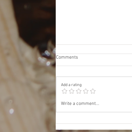
Comments
Add a rating
Oct 17: JET & TOMODACHI
Write a comment...
Panel: Insider Tips for Work,
Study, and Life in Japan