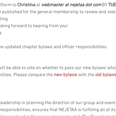
tform to 
Christina
 at 
webmaster at nejetaa dot com
 BY 
TUE
 be published for the general membership to review and vote
ting.
oking forward to hearing from you!
s
he updated chapter bylaws and officer responsibilities.
 be able to vote on whether to pass our new bylaws which
ilities. Please compare the 
new bylaws
 with the 
old bylaw
 
eadership in planning the direction of our group and events
esponsibilities, ensures that NEJETAA is fulfilling all of its