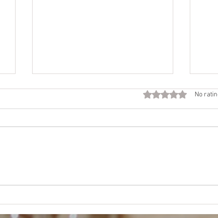
Fall
Rated 0 out of 5 star
No ratin
Call
Beco
time 
Want
NEJE
Mother’s Way, Daughter’s
Choice