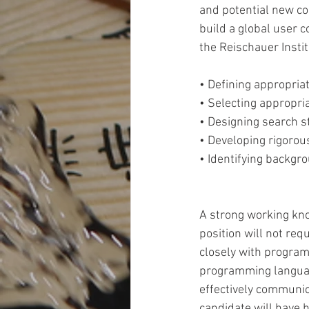
and potential new con
build a global user co
the Reischauer Institu
• Defining appropria
• Selecting appropria
• Designing search st
• Developing rigorou
• Identifying backgro
A strong working kno
position will not req
closely with program
programming language
effectively communic
candidate will have h