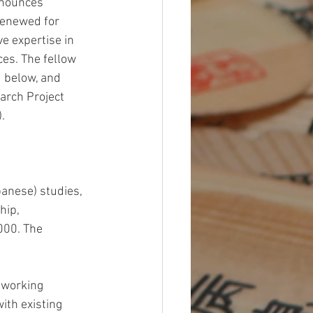
nnounces 
renewed for 
ve expertise in 
ces. The fellow 
d below, and 
arch Project 
.  
panese) studies, 
hip, 
000. The 
e working 
ith existing 