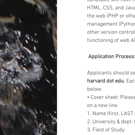
HTML, CSS, and Javas
the web (PHP or othe
management (Python o
other version contro
functioning of web AP
 Application Process:
Applicants should se
harvard dot edu
. Eac
below:  
• Cover sheet: Please
on a new line. 
1. Name (first, LAST
2. University & dept. 
3. Field of Study 