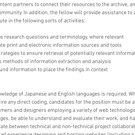
tent partners to connect their resources to the archive, an
mmunity. In addition, the fellow will provide assistance to af
te in the following sorts of activities: 
te research questions and terminology, where relevant 
te print and electronic information sources and tools 
rategies to ensure retrieval of potentially relevant informa
s methods of information extraction and analysis 
und information to place the findings in context 
wledge of Japanese and English languages is required. Whi
uire any direct coding, candidates for the position must be a
mers and designers employing a variety of web technologi
s, be able to understand and evaluate their work, and have
ate between technical and non-technical project collaborat
ad experience designing and hosting websites (including a f