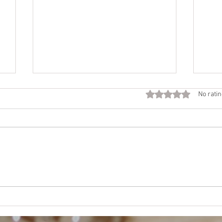
Fall
Rated 0 out of 5 star
No ratin
Call
Beco
time 
Want
NEJE
Mother’s Way, Daughter’s
Choice