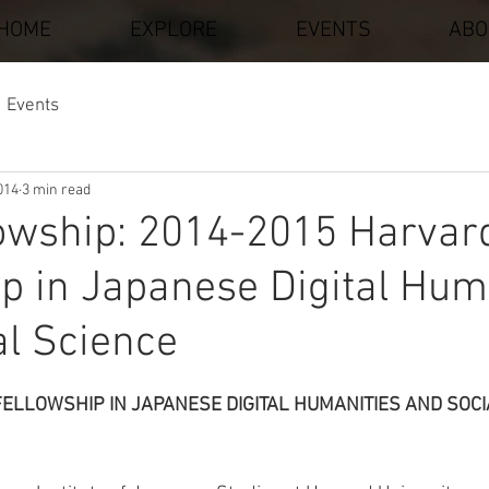
HOME
EXPLORE
EVENTS
ABO
Events
014
3 min read
lowship: 2014-2015 Harvar
p in Japanese Digital Hum
al Science
stars.
ELLOWSHIP IN JAPANESE DIGITAL HUMANITIES AND SOCI