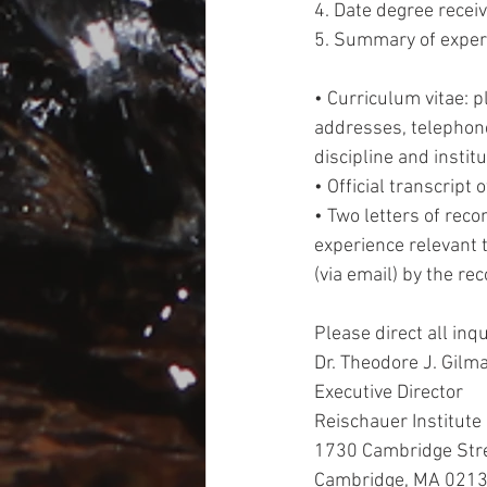
4. Date degree receive
5. Summary of experi
• Curriculum vitae: 
addresses, telephone
discipline and institu
• Official transcript 
• Two letters of re
experience relevant 
(via email) by the r
Please direct all inqui
Dr. Theodore J. Gilm
Executive Director 
Reischauer Institute
1730 Cambridge Str
Cambridge, MA 0213