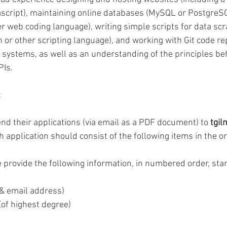
cript), maintaining online databases (MySQL or PostgreSQL
r web coding language), writing simple scripts for data scr
r other scripting language), and working with Git code rep
l systems, as well as an understanding of the principles be
Is.  
 
nd their applications (via email as a PDF document) to 
tgil
h application should consist of the following items in the or
 provide the following information, in numbered order, star
 & email address) 
(of highest degree) 