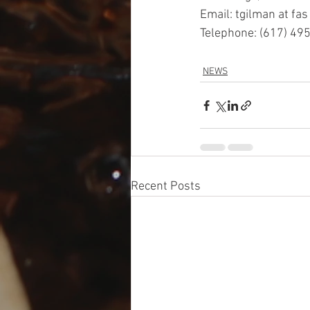
Email: tgilman at fas
Telephone: (617) 49
NEWS
Recent Posts