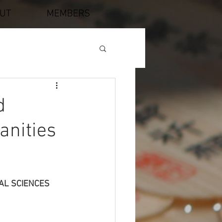
UT
MEMBERS
d
anities
AL SCIENCES