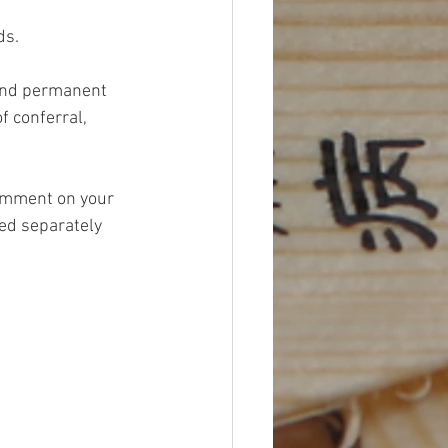
s. 
 and permanent 
 conferral, 
omment on your 
ed separately 