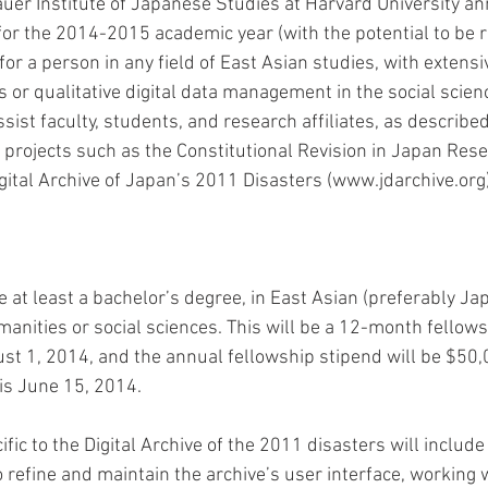
uer Institute of Japanese Studies at Harvard University a
 for the 2014-2015 academic year (with the potential to be 
 for a person in any field of East Asian studies, with extensi
s or qualitative digital data management in the social scien
ssist faculty, students, and research affiliates, as describe
al projects such as the Constitutional Revision in Japan Rese
gital Archive of Japan’s 2011 Disasters (www.jdarchive.org)
 at least a bachelor’s degree, in East Asian (preferably Ja
manities or social sciences. This will be a 12-month fellows
 1, 2014, and the annual fellowship stipend will be $50,
is June 15, 2014. 
ific to the Digital Archive of the 2011 disasters will includ
refine and maintain the archive’s user interface, working w