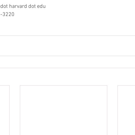
 dot harvard dot edu 
5-3220 