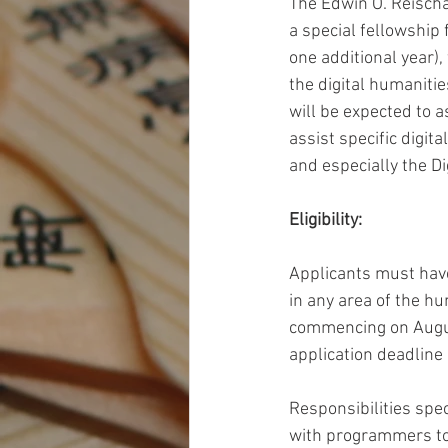
The Edwin O. Reischa
a special fellowship
one additional year),
the digital humanitie
will be expected to a
assist specific digit
and especially the Di
Eligibility: 
Applicants must have
in any area of the hu
commencing on August
application deadline 
Responsibilities spec
with programmers to 