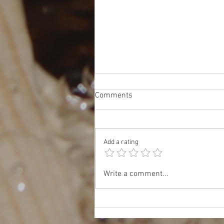
Comments
Add a rating
Oct 17: JET & TOMODACHI
Write a comment...
Panel: Insider Tips for Work,
Study, and Life in Japan