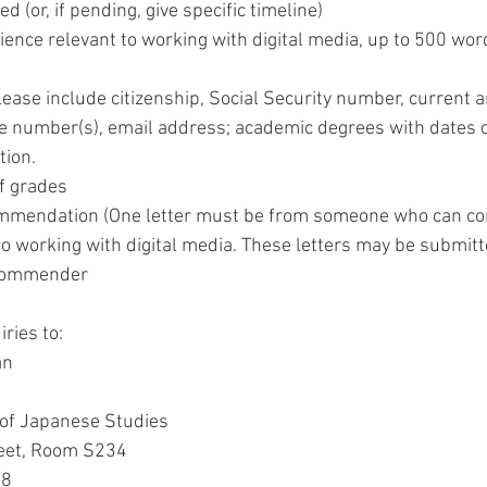
d (or, if pending, give specific timeline) 
ence relevant to working with digital media, up to 500 word
please include citizenship, Social Security number, current
 number(s), email address; academic degrees with dates of
tion. 
of grades 
commendation (One letter must be from someone who can c
to working with digital media. These letters may be submitt
ecommender  
ries to: 
an 
 of Japanese Studies 
eet, Room S234 
8 