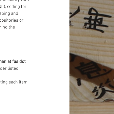
), coding for 
aping and 
ositories or 
hind the 
man at fas dot 
der listed 
ting each item 