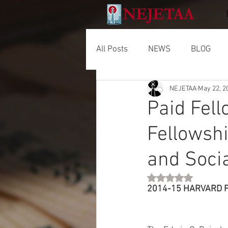
All Posts
NEWS
BLOG
NEJETAA
May 22, 2
Paid Fel
Fellowshi
and Soci
Rated NaN out of 5 
2014-15 HARVARD F