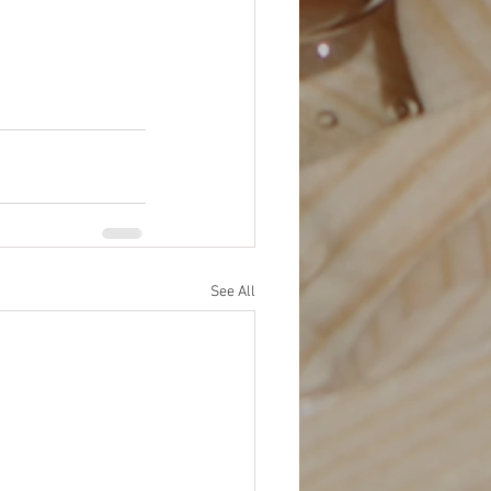
See All