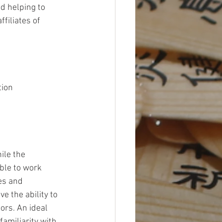
d helping to 
filiates of 
tion 
le the 
ble to work 
es and 
 the ability to 
ors. An ideal 
amiliarity with 