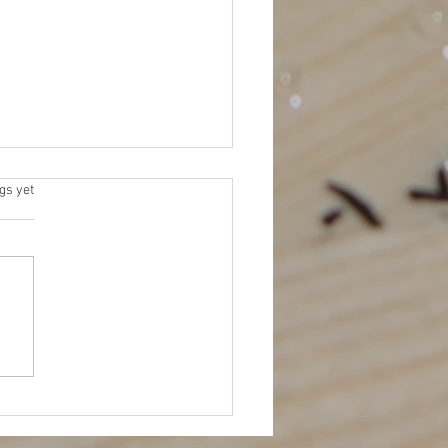
 Elections
s.
gs yet
 for Platforms (due by 11/15)
me an NEJETAA Officer! It’s
for our Fall election cycle.
 to be more involved in
TAA...