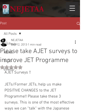
Post
All Posts
NEJETAA
All Posts
Sep 12, 2013
1 min read
Please take AJET surveys to
NEWS
improve JET Programme
BLOG
Rated NaN out of 5 stars.
Events
AJET Surveys！ 
JETs/Former JETs, help us make 
POSITIVE CHANGES to the JET 
Programme!! Please take these 3 
surveys. This is one of the most effective 
ways we can “talk” with the Japanese 