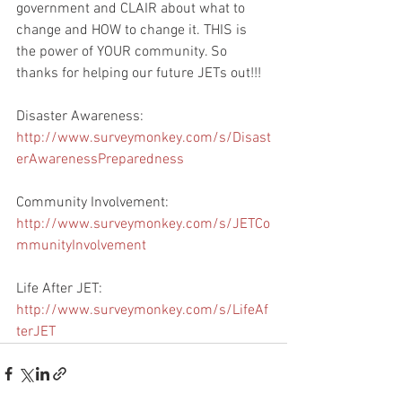
government and CLAIR about what to 
change and HOW to change it. THIS is 
the power of YOUR community. So 
thanks for helping our future JETs out!!! 
Disaster Awareness: 
http://www.surveymonkey.com/s/Disast
erAwarenessPreparedness
Community Involvement: 
http://www.surveymonkey.com/s/JETCo
mmunityInvolvement
Life After JET: 
http://www.surveymonkey.com/s/LifeAf
terJET