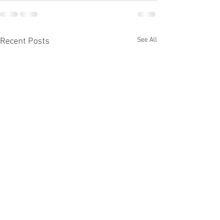
See All
Recent Posts