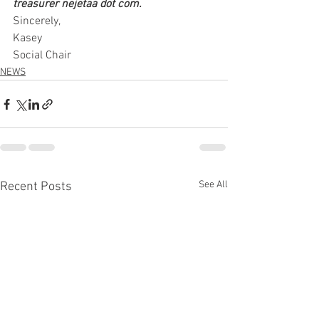
treasurer nejetaa dot com.
Sincerely,
Kasey
Social Chair
NEWS
See All
Recent Posts