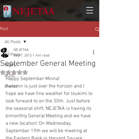
Post
All Posts
NEJETAA
All Posts
Sep 7, 2012
1 min read
September General Meeting
NEWS
Rated NaN out of 5 stars.
BLOG
Happy September Minna! 
Autumn is just over the horizon and I 
Events
hope we have fine weather for tsukimi to 
look forward to on the 30th. Just before 
the seasonal shift, NEJETAA is having its 
bimonthly General Meeting and we have 
a new location! On Wednesday, 
September 19th we will be meeting at 
the Eastern Bank in Harvard Square 