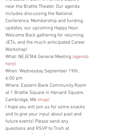
near the Brattle Theater. Our agenda 
includes discussing the National 
Conference, Membership and funding 
updates, our upcoming Happy Hour, 
Welcome Back gathering for returning 
JETs, and the much anticipated Career 
Workshop! 
What: NEJETAA General Meeting 
(agenda 
here)
When: Wednesday September 19th, 
6:00 pm
Where: Eastern Bank Community Room 
at 1 Brattle Square in Harvard Square, 
Cambridge, MA 
(map)
I hope you will join us for some snacks 
and to give your input about past and 
future events! Please send any 
questions and RSVP to Trish at 