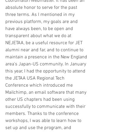
Coordinator/Webmaster. It has been an 
absolute honor to serve for the past 
three terms. As I mentioned in my 
previous platform, my goals are and 
have always been, to be open and 
transparent about what we do at 
NEJETAA, be a useful resource for JET 
alumni near and far, and to continue to 
maintain a presence in the New England 
area’s Japan-US community. In January 
this year, I had the opportunity to attend 
the JETAA USA Regional Tech 
Conference which introduced me 
Mailchimp, an email software that many 
other US chapters had been using 
successfully to communicate with their 
members. Thanks to the conference 
workshops, I was able to learn how to 
set up and use the program, and 