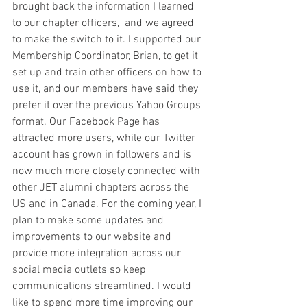
brought back the information I learned 
to our chapter officers,  and we agreed 
to make the switch to it. I supported our 
Membership Coordinator, Brian, to get it 
set up and train other officers on how to 
use it, and our members have said they 
prefer it over the previous Yahoo Groups 
format. Our Facebook Page has 
attracted more users, while our Twitter 
account has grown in followers and is 
now much more closely connected with 
other JET alumni chapters across the 
US and in Canada. For the coming year, I 
plan to make some updates and 
improvements to our website and 
provide more integration across our 
social media outlets so keep 
communications streamlined. I would 
like to spend more time improving our 