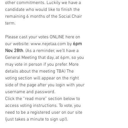
other commitments. Luckily we have a 
candidate who would like to finish the 
remaining 6 months of the Social Chair 
term. 
Please cast your votes ONLINE here on 
our website: www.nejetaa.com by 
6pm 
Nov. 28th
. (As a reminder, we’ll have a 
General Meeting that day, at 6pm, so you 
may vote in person if you prefer. More 
details about the meeting TBA) The 
voting section will appear on the right 
side of the page after you login with your 
username and password.
Click the “read more” section below to 
access voting instructions. To vote, you 
need to be a registered user on our site 
(just takes a minute to sign up!).