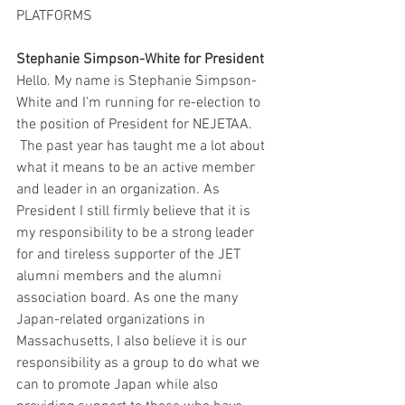
PLATFORMS
Stephanie Simpson-White for President 
Hello. My name is Stephanie Simpson-
White and I’m running for re-election to 
the position of President for NEJETAA. 
 The past year has taught me a lot about 
what it means to be an active member 
and leader in an organization. As 
President I still firmly believe that it is 
my responsibility to be a strong leader 
for and tireless supporter of the JET 
alumni members and the alumni 
association board. As one the many 
Japan-related organizations in 
Massachusetts, I also believe it is our 
responsibility as a group to do what we 
can to promote Japan while also 