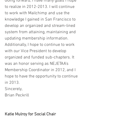
Going forward, I have many goals I hope 
to realize in 2012-2013. I will continue 
to work with Mailchimp and use the 
knowledge I gained in San Francisco to 
develop an organized and stream-lined 
system from attaining, maintaining and 
updating membership information. 
Additionally, I hope to continue to work 
with our Vice President to develop 
organized and funded sub-chapters. It 
was an honor serving as NEJETAA’s 
Membership Coordinator in 2012, and I 
hope to have the opportunity to continue 
in 2013.
Sincerely,
Brian Peckrill
Katie Mulroy for Social Chair