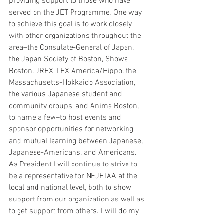
providing support to those who have 
served on the JET Programme. One way 
to achieve this goal is to work closely 
with other organizations throughout the 
area–the Consulate-General of Japan, 
the Japan Society of Boston, Showa 
Boston, JREX, LEX America/Hippo, the 
Massachusetts-Hokkaido Association, 
the various Japanese student and 
community groups, and Anime Boston, 
to name a few–to host events and 
sponsor opportunities for networking 
and mutual learning between Japanese, 
Japanese-Americans, and Americans. 
As President I will continue to strive to 
be a representative for NEJETAA at the 
local and national level, both to show 
support from our organization as well as 
to get support from others. I will do my 