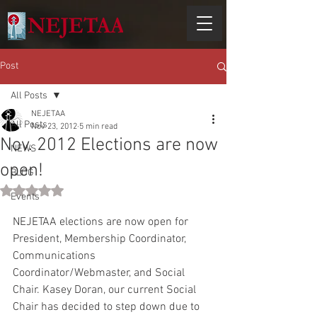
Post
All Posts
NEJETAA
All Posts
Nov 23, 2012
5 min read
Nov. 2012 Elections are now
NEWS
open!
BLOG
Rated NaN out of 5 stars.
Events
NEJETAA elections are now open for 
President, Membership Coordinator, 
Communications 
Coordinator/Webmaster, and Social 
Chair. Kasey Doran, our current Social 
Chair has decided to step down due to 