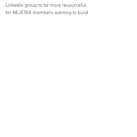
LinkedIn group to be more resourceful 
for NEJETAA members wanting to build 
their professional network. Finally, I’d 
like the front-end of our website to have 
a nice, new makeover in 2013. If there is 
a JET alum out there who wants to 
redesign our site, is looking to build 
his/her design portfolio and references, 
we’d love to hear from you! Thank you 
for your consideration.
**********
VOTING INSTRUCTIONS: for registered 
members
Visit 
www.nejetaa.com
 and login on the 