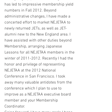
has led to impressive membership yield 
numbers in Fall 2012. Beyond 
administrative changes, I have made a 
concerted effort to market NEJETAA to 
newly returned JETs, as well as JET-
alumni new to the New England area. I 
have assisted with other duties beyond 
Membership, arranging Japanese 
Lessons for all NEJETAA members in the 
winter of 2011-2012. Recently I had the 
honor and privilege of representing 
NEJETAA at the 2012 National 
Conference in San Francisco. I took 
away many valuable antidotes from the 
conference which I plan to use to 
improve as a NEJETAA executive board 
member and your Membership 
Coordinator.  