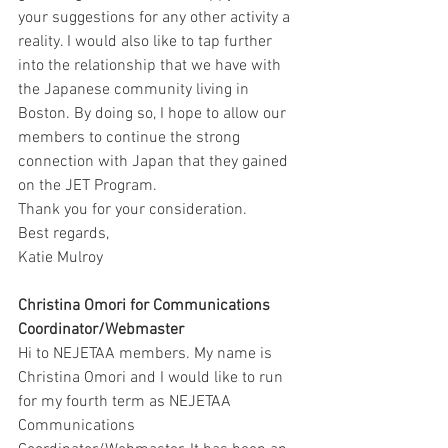
your suggestions for any other activity a 
reality. I would also like to tap further 
into the relationship that we have with 
the Japanese community living in 
Boston. By doing so, I hope to allow our 
members to continue the strong 
connection with Japan that they gained 
on the JET Program.
Thank you for your consideration.
Best regards,
Katie Mulroy
Christina Omori for Communications 
Coordinator/Webmaster 
Hi to NEJETAA members. My name is 
Christina Omori and I would like to run 
for my fourth term as NEJETAA 
Communications 