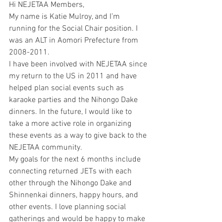
Hi NEJETAA Members, 
My name is Katie Mulroy, and I’m 
running for the Social Chair position. I 
was an ALT in Aomori Prefecture from 
2008-2011.
I have been involved with NEJETAA since 
my return to the US in 2011 and have 
helped plan social events such as 
karaoke parties and the Nihongo Dake 
dinners. In the future, I would like to 
take a more active role in organizing 
these events as a way to give back to the 
NEJETAA community.
My goals for the next 6 months include 
connecting returned JETs with each 
other through the Nihongo Dake and 
Shinnenkai dinners, happy hours, and 
other events. I love planning social 
gatherings and would be happy to make 