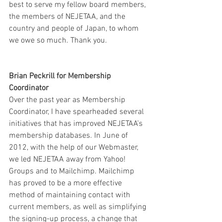
best to serve my fellow board members, 
the members of NEJETAA, and the 
country and people of Japan, to whom 
we owe so much. Thank you.
Brian Peckrill for Membership 
Coordinator
Over the past year as Membership 
Coordinator, I have spearheaded several 
initiatives that has improved NEJETAA’s 
membership databases. In June of 
2012, with the help of our Webmaster, 
we led NEJETAA away from Yahoo! 
Groups and to Mailchimp. Mailchimp 
has proved to be a more effective 
method of maintaining contact with 
current members, as well as simplifying 
the signing-up process, a change that 